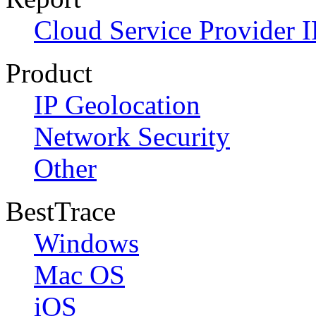
Cloud Service Provider I
Product
IP Geolocation
Network Security
Other
BestTrace
Windows
Mac OS
iOS