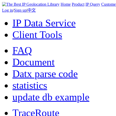
Home
Product
IP Query
Custome
Log in
/
Sign up
|
中文
IP Data Service
Client Tools
FAQ
Document
Datx parse code
statistics
update db example
TraceRoute