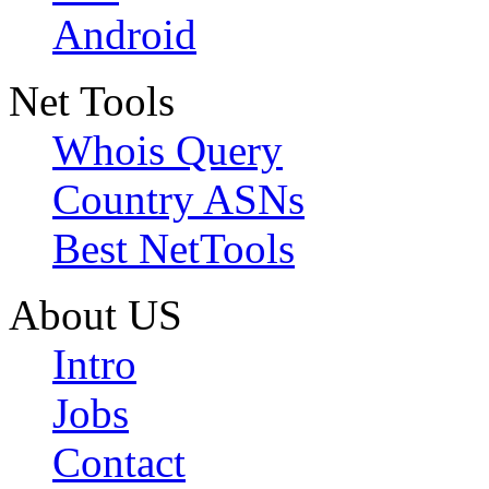
Android
Net Tools
Whois Query
Country ASNs
Best NetTools
About US
Intro
Jobs
Contact