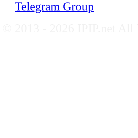
Telegram Group
© 2013 - 2026 IPIP.net All