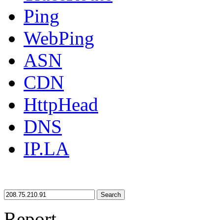
Ping
WebPing
ASN
CDN
HttpHead
DNS
IP.LA
Search
Report