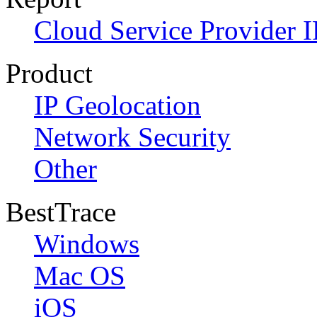
Cloud Service Provider I
Product
IP Geolocation
Network Security
Other
BestTrace
Windows
Mac OS
iOS