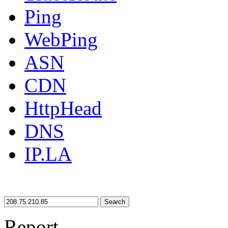
Ping
WebPing
ASN
CDN
HttpHead
DNS
IP.LA
Search
Report