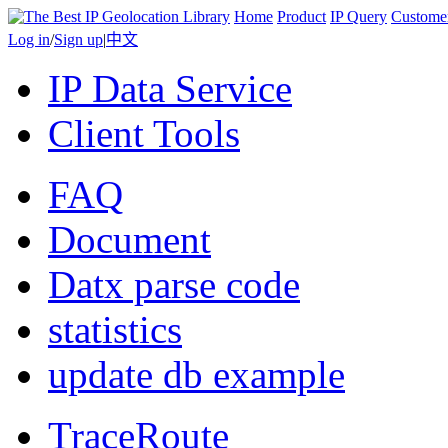
Home
Product
IP Query
Custome
Log in
/
Sign up
|
中文
IP Data Service
Client Tools
FAQ
Document
Datx parse code
statistics
update db example
TraceRoute