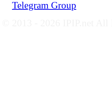
Telegram Group
© 2013 - 2026 IPIP.net All