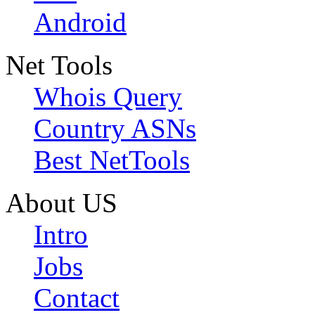
Android
Net Tools
Whois Query
Country ASNs
Best NetTools
About US
Intro
Jobs
Contact