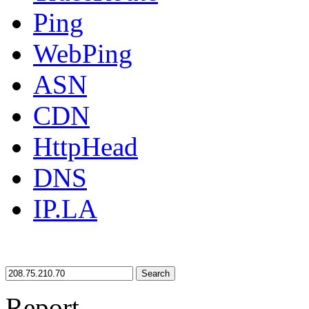
Ping
WebPing
ASN
CDN
HttpHead
DNS
IP.LA
Search
Report