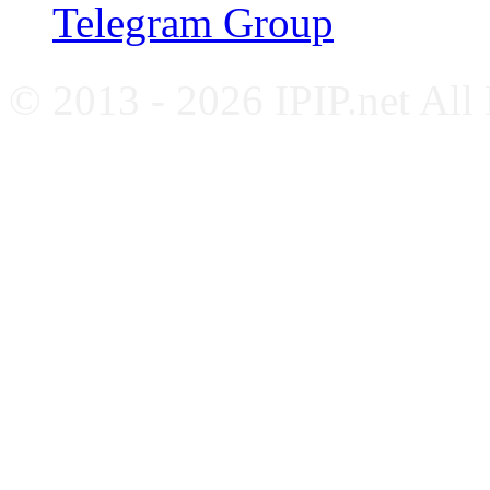
Telegram Group
© 2013 - 2026 IPIP.net All