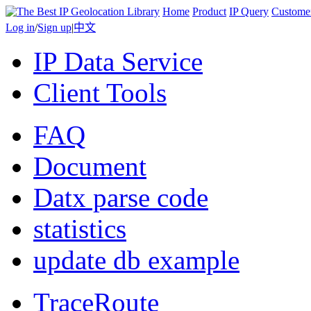
Home
Product
IP Query
Custome
Log in
/
Sign up
|
中文
IP Data Service
Client Tools
FAQ
Document
Datx parse code
statistics
update db example
TraceRoute