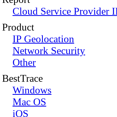
Cloud Service Provider I
Product
IP Geolocation
Network Security
Other
BestTrace
Windows
Mac OS
iOS