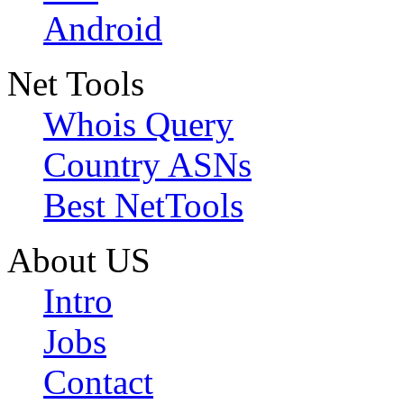
Android
Net Tools
Whois Query
Country ASNs
Best NetTools
About US
Intro
Jobs
Contact