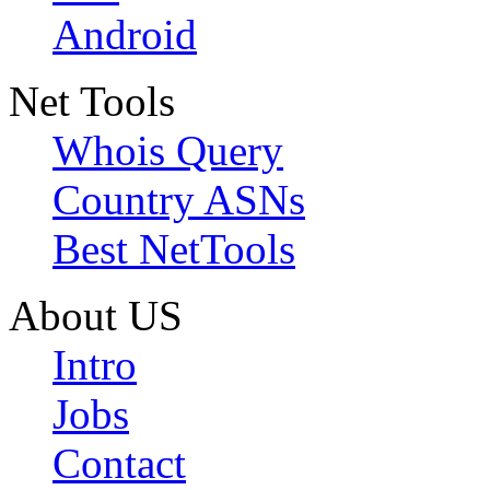
Android
Net Tools
Whois Query
Country ASNs
Best NetTools
About US
Intro
Jobs
Contact