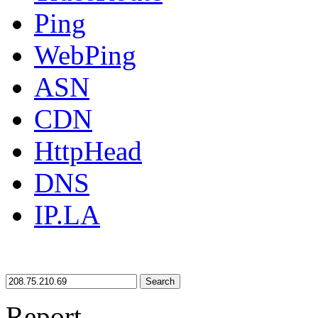
Ping
WebPing
ASN
CDN
HttpHead
DNS
IP.LA
Search
Report