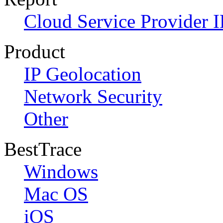
Cloud Service Provider I
Product
IP Geolocation
Network Security
Other
BestTrace
Windows
Mac OS
iOS