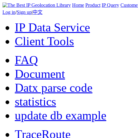
Home
Product
IP Query
Custome
Log in
/
Sign up
|
中文
IP Data Service
Client Tools
FAQ
Document
Datx parse code
statistics
update db example
TraceRoute