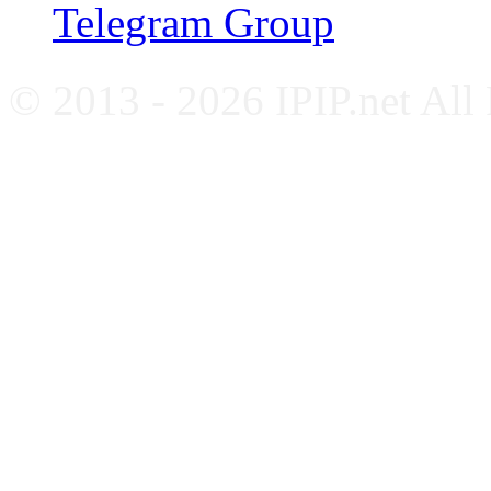
Telegram Group
© 2013 - 2026 IPIP.net All