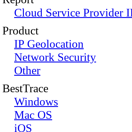
Cloud Service Provider I
Product
IP Geolocation
Network Security
Other
BestTrace
Windows
Mac OS
iOS