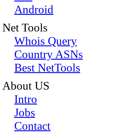
Android
Net Tools
Whois Query
Country ASNs
Best NetTools
About US
Intro
Jobs
Contact