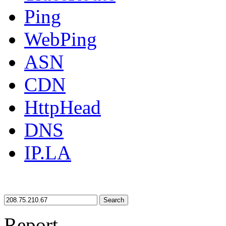
Ping
WebPing
ASN
CDN
HttpHead
DNS
IP.LA
Search
Report