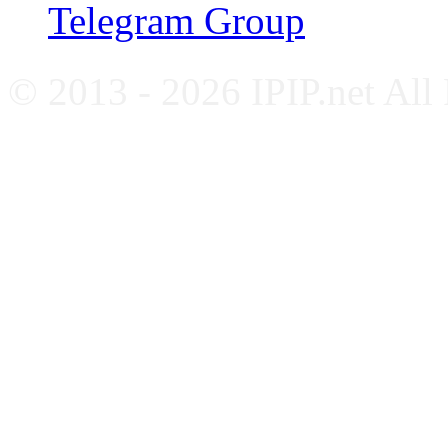
Telegram Group
© 2013 - 2026 IPIP.net All