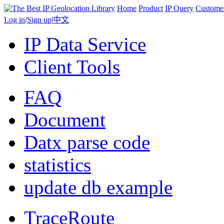
Home
Product
IP Query
Custome
Log in
/
Sign up
|
中文
IP Data Service
Client Tools
FAQ
Document
Datx parse code
statistics
update db example
TraceRoute