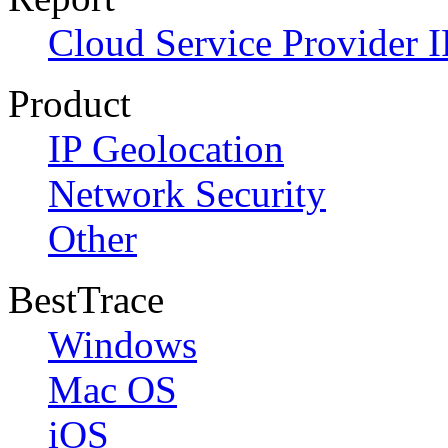
Cloud Service Provider I
Product
IP Geolocation
Network Security
Other
BestTrace
Windows
Mac OS
iOS