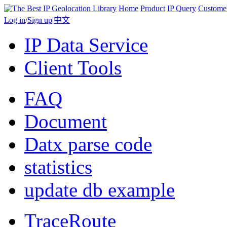
Home
Product
IP Query
Custome
Log in
/
Sign up
|
中文
IP Data Service
Client Tools
FAQ
Document
Datx parse code
statistics
update db example
TraceRoute