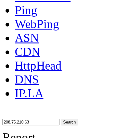
Ping
WebPing
ASN
CDN
HttpHead
DNS
IP.LA
Search
Report