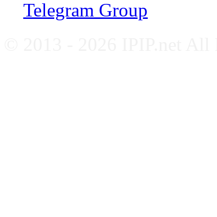
Telegram Group
© 2013 - 2026 IPIP.net All