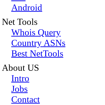
Android
Net Tools
Whois Query
Country ASNs
Best NetTools
About US
Intro
Jobs
Contact