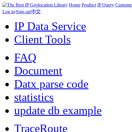
Home
Product
IP Query
Custome
Log in
/
Sign up
|
中文
IP Data Service
Client Tools
FAQ
Document
Datx parse code
statistics
update db example
TraceRoute