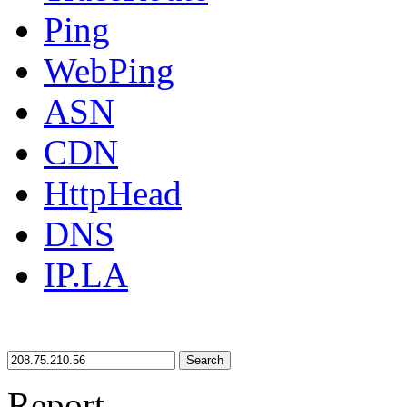
Ping
WebPing
ASN
CDN
HttpHead
DNS
IP.LA
Search
Report