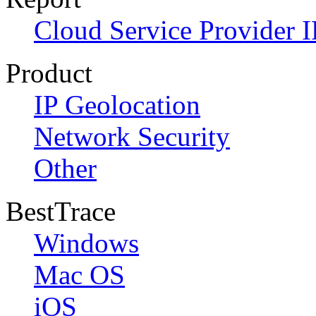
Cloud Service Provider I
Product
IP Geolocation
Network Security
Other
BestTrace
Windows
Mac OS
iOS