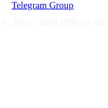
Telegram Group
© 2013 - 2026 IPIP.net All