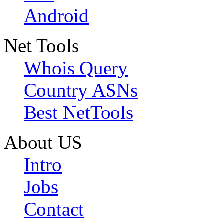
Android
Net Tools
Whois Query
Country ASNs
Best NetTools
About US
Intro
Jobs
Contact