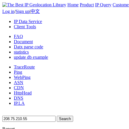
Home
Product
IP Query
Custome
Log in
/
Sign up
|
中文
IP Data Service
Client Tools
FAQ
Document
Datx parse code
statistics
update db example
TraceRoute
Ping
WebPing
ASN
CDN
HttpHead
DNS
IP.LA
Search
Report