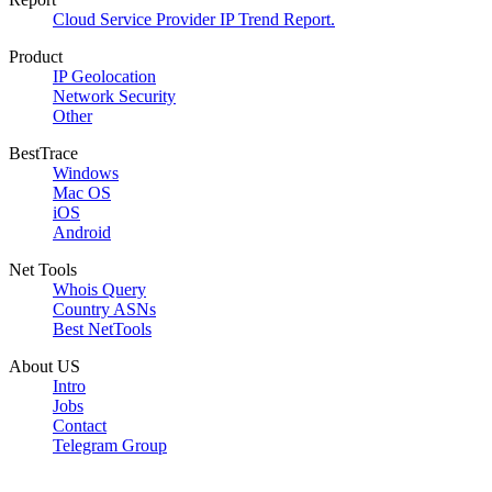
Cloud Service Provider IP Trend Report.
Product
IP Geolocation
Network Security
Other
BestTrace
Windows
Mac OS
iOS
Android
Net Tools
Whois Query
Country ASNs
Best NetTools
About US
Intro
Jobs
Contact
Telegram Group