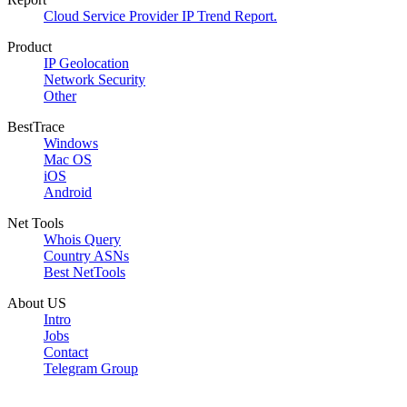
Cloud Service Provider IP Trend Report.
Product
IP Geolocation
Network Security
Other
BestTrace
Windows
Mac OS
iOS
Android
Net Tools
Whois Query
Country ASNs
Best NetTools
About US
Intro
Jobs
Contact
Telegram Group