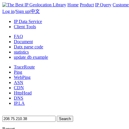
Home
Product
IP Query
Custome
Log in
/
Sign up
|
中文
IP Data Service
Client Tools
FAQ
Document
Datx parse code
statistics
update db example
TraceRoute
Ping
WebPing
ASN
CDN
HttpHead
DNS
IP.LA
Search
Report