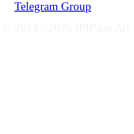
Telegram Group
© 2013 - 2026 IPIP.net All