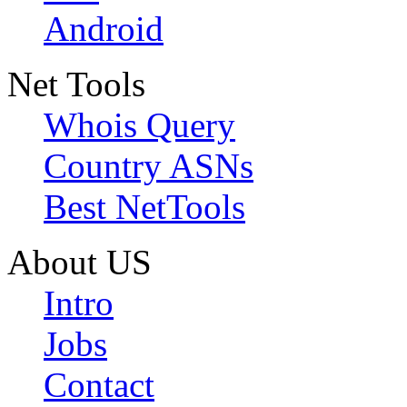
Android
Net Tools
Whois Query
Country ASNs
Best NetTools
About US
Intro
Jobs
Contact