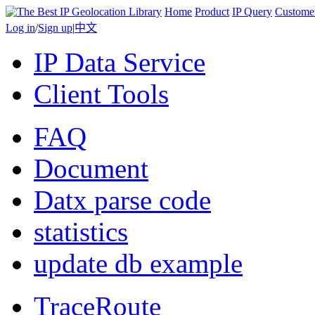
Home
Product
IP Query
Custome
Log in
/
Sign up
|
中文
IP Data Service
Client Tools
FAQ
Document
Datx parse code
statistics
update db example
TraceRoute