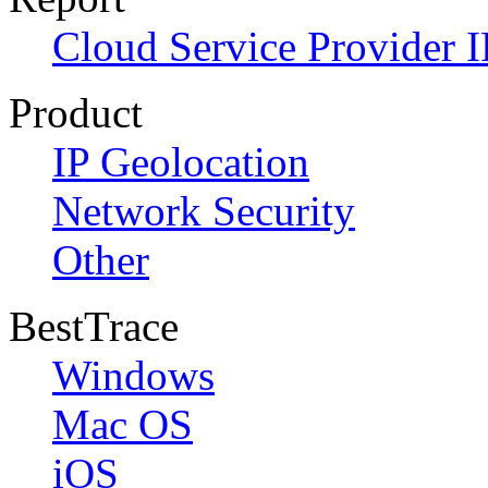
Cloud Service Provider I
Product
IP Geolocation
Network Security
Other
BestTrace
Windows
Mac OS
iOS