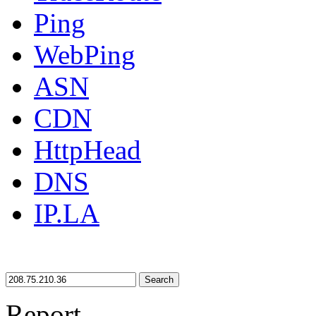
Ping
WebPing
ASN
CDN
HttpHead
DNS
IP.LA
Search
Report