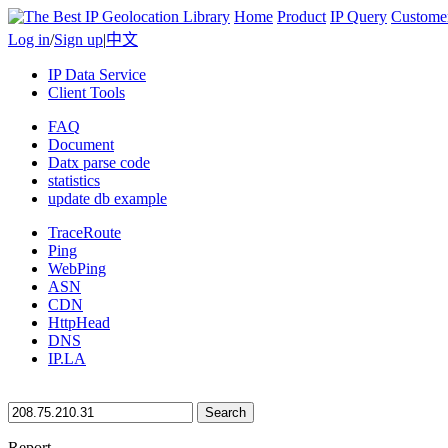
Home
Product
IP Query
Custome
Log in
/
Sign up
|
中文
IP Data Service
Client Tools
FAQ
Document
Datx parse code
statistics
update db example
TraceRoute
Ping
WebPing
ASN
CDN
HttpHead
DNS
IP.LA
Search
Report