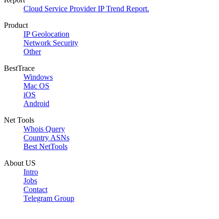
Cloud Service Provider IP Trend Report.
Product
IP Geolocation
Network Security
Other
BestTrace
Windows
Mac OS
iOS
Android
Net Tools
Whois Query
Country ASNs
Best NetTools
About US
Intro
Jobs
Contact
Telegram Group