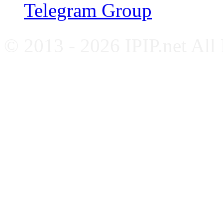
Telegram Group
© 2013 - 2026 IPIP.net All