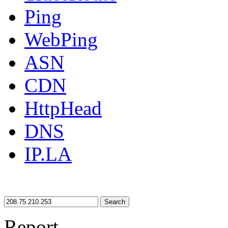
Ping
WebPing
ASN
CDN
HttpHead
DNS
IP.LA
Search
Report