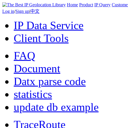
Home
Product
IP Query
Custome
Log in
/
Sign up
|
中文
IP Data Service
Client Tools
FAQ
Document
Datx parse code
statistics
update db example
TraceRoute