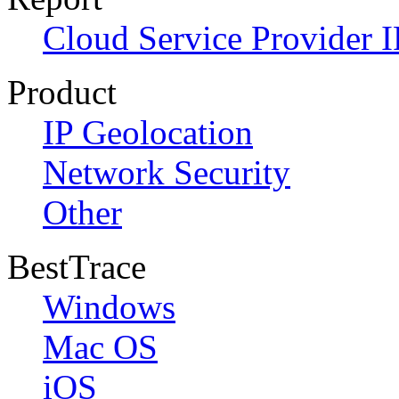
Cloud Service Provider I
Product
IP Geolocation
Network Security
Other
BestTrace
Windows
Mac OS
iOS