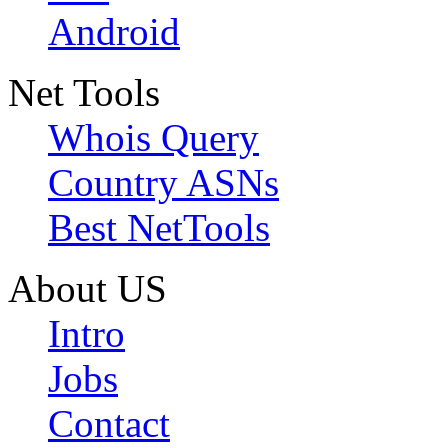
Android
Net Tools
Whois Query
Country ASNs
Best NetTools
About US
Intro
Jobs
Contact