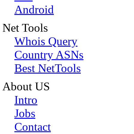
Android
Net Tools
Whois Query
Country ASNs
Best NetTools
About US
Intro
Jobs
Contact