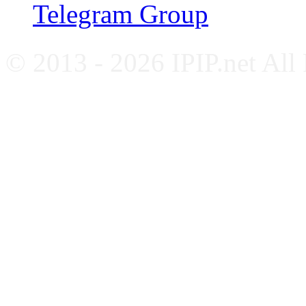
Telegram Group
© 2013 - 2026 IPIP.net All