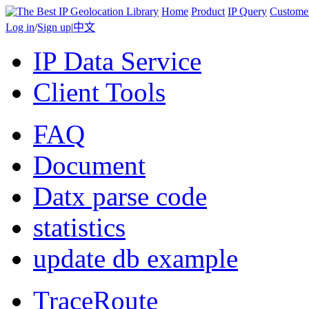
Home
Product
IP Query
Custome
Log in
/
Sign up
|
中文
IP Data Service
Client Tools
FAQ
Document
Datx parse code
statistics
update db example
TraceRoute