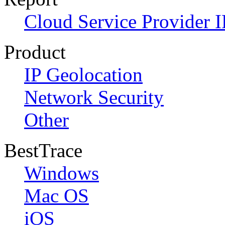
Cloud Service Provider I
Product
IP Geolocation
Network Security
Other
BestTrace
Windows
Mac OS
iOS