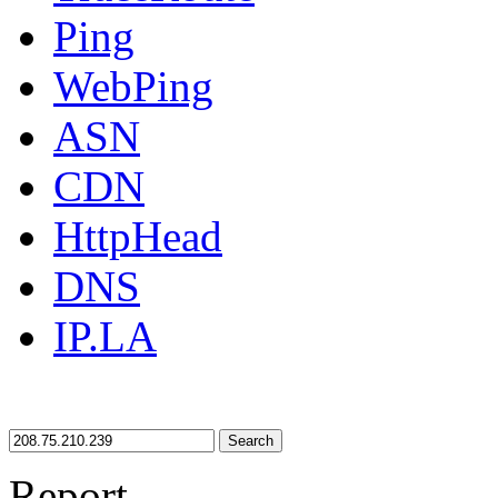
Ping
WebPing
ASN
CDN
HttpHead
DNS
IP.LA
Search
Report