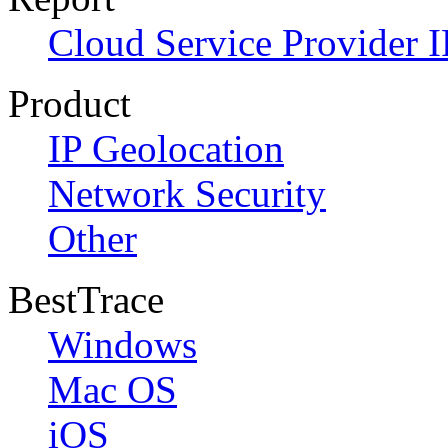
Cloud Service Provider I
Product
IP Geolocation
Network Security
Other
BestTrace
Windows
Mac OS
iOS