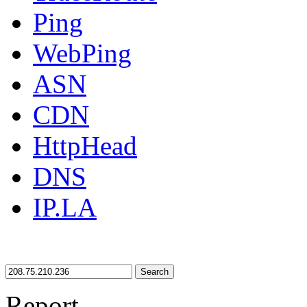
Ping
WebPing
ASN
CDN
HttpHead
DNS
IP.LA
Search
Report