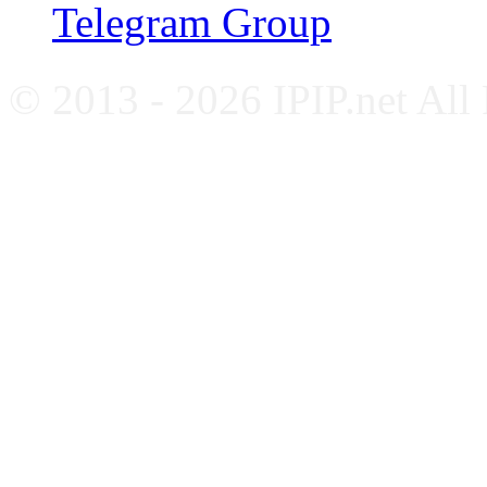
Telegram Group
© 2013 - 2026 IPIP.net All