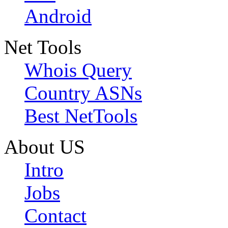
Android
Net Tools
Whois Query
Country ASNs
Best NetTools
About US
Intro
Jobs
Contact