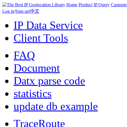
Home
Product
IP Query
Custome
Log in
/
Sign up
|
中文
IP Data Service
Client Tools
FAQ
Document
Datx parse code
statistics
update db example
TraceRoute