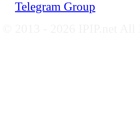
Telegram Group
© 2013 - 2026 IPIP.net All