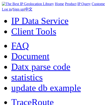
Home
Product
IP Query
Custome
Log in
/
Sign up
|
中文
IP Data Service
Client Tools
FAQ
Document
Datx parse code
statistics
update db example
TraceRoute