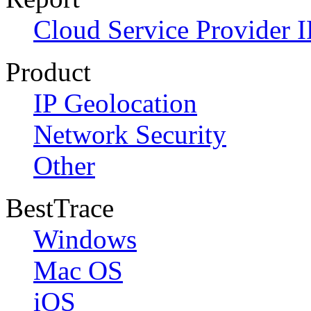
Cloud Service Provider I
Product
IP Geolocation
Network Security
Other
BestTrace
Windows
Mac OS
iOS