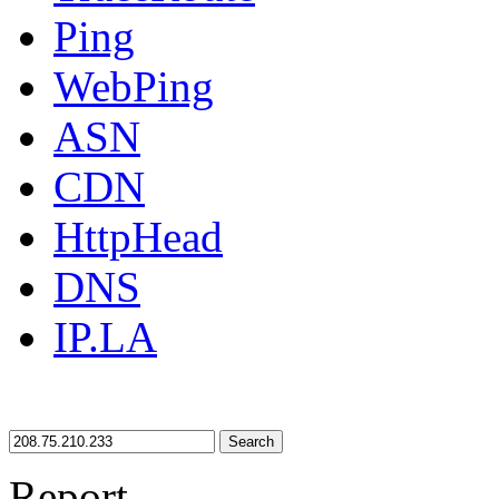
Ping
WebPing
ASN
CDN
HttpHead
DNS
IP.LA
Search
Report