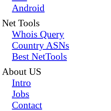
Android
Net Tools
Whois Query
Country ASNs
Best NetTools
About US
Intro
Jobs
Contact