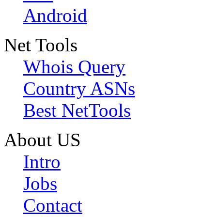
Android
Net Tools
Whois Query
Country ASNs
Best NetTools
About US
Intro
Jobs
Contact