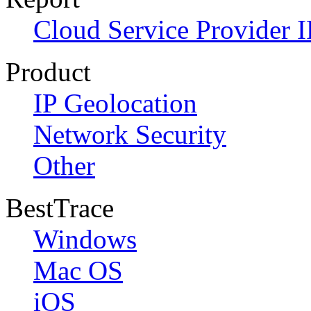
Cloud Service Provider I
Product
IP Geolocation
Network Security
Other
BestTrace
Windows
Mac OS
iOS