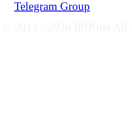
Telegram Group
© 2013 - 2026 IPIP.net All