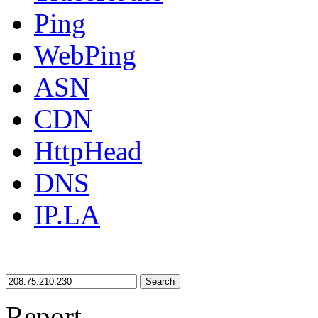
Ping
WebPing
ASN
CDN
HttpHead
DNS
IP.LA
Search
Report