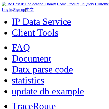
Home
Product
IP Query
Custome
Log in
/
Sign up
|
中文
IP Data Service
Client Tools
FAQ
Document
Datx parse code
statistics
update db example
TraceRoute