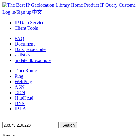
Home
Product
IP Query
Custome
Log in
/
Sign up
|
中文
IP Data Service
Client Tools
FAQ
Document
Datx parse code
statistics
update db example
TraceRoute
Ping
WebPing
ASN
CDN
HttpHead
DNS
IP.LA
Search
Report