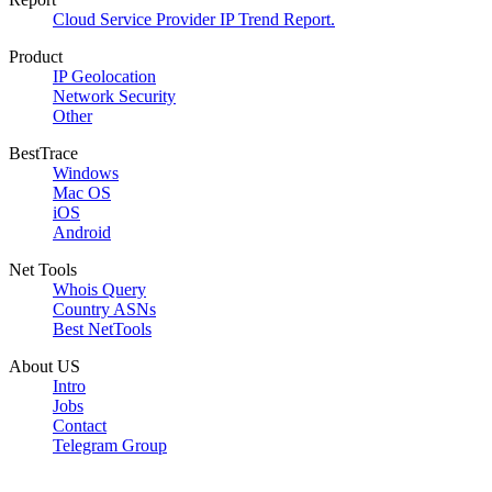
Cloud Service Provider IP Trend Report.
Product
IP Geolocation
Network Security
Other
BestTrace
Windows
Mac OS
iOS
Android
Net Tools
Whois Query
Country ASNs
Best NetTools
About US
Intro
Jobs
Contact
Telegram Group