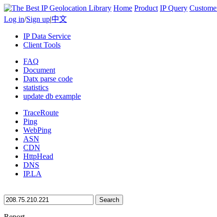
Home
Product
IP Query
Custome
Log in
/
Sign up
|
中文
IP Data Service
Client Tools
FAQ
Document
Datx parse code
statistics
update db example
TraceRoute
Ping
WebPing
ASN
CDN
HttpHead
DNS
IP.LA
Search
Report