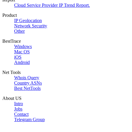
Cloud Service Provider IP Trend Report.
Product
IP Geolocation
Network Security
Other
BestTrace
Windows
Mac OS
iOS
Android
Net Tools
Whois Query
Country ASNs
Best NetTools
About US
Intro
Jobs
Contact
Telegram Group