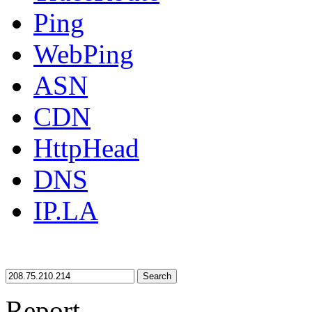
Ping
WebPing
ASN
CDN
HttpHead
DNS
IP.LA
Search
Report