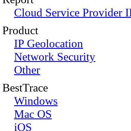
Cloud Service Provider I
Product
IP Geolocation
Network Security
Other
BestTrace
Windows
Mac OS
iOS