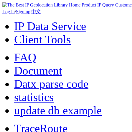
Home
Product
IP Query
Custome
Log in
/
Sign up
|
中文
IP Data Service
Client Tools
FAQ
Document
Datx parse code
statistics
update db example
TraceRoute