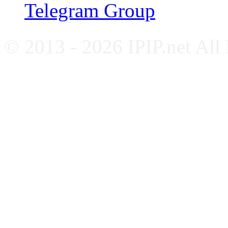
Telegram Group
© 2013 - 2026 IPIP.net All