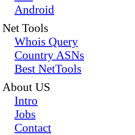
Android
Net Tools
Whois Query
Country ASNs
Best NetTools
About US
Intro
Jobs
Contact