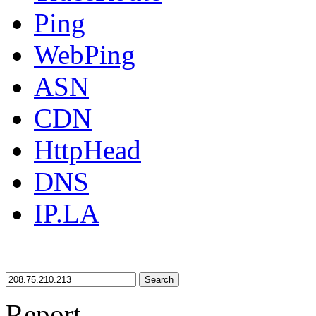
Ping
WebPing
ASN
CDN
HttpHead
DNS
IP.LA
Search
Report