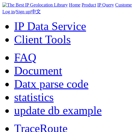
Home
Product
IP Query
Custome
Log in
/
Sign up
|
中文
IP Data Service
Client Tools
FAQ
Document
Datx parse code
statistics
update db example
TraceRoute