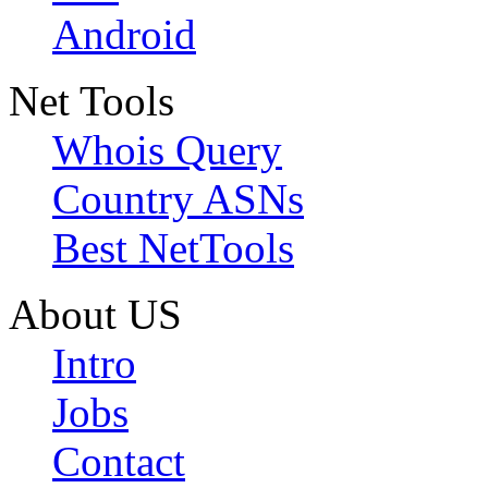
Android
Net Tools
Whois Query
Country ASNs
Best NetTools
About US
Intro
Jobs
Contact