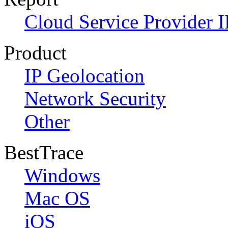
Cloud Service Provider I
Product
IP Geolocation
Network Security
Other
BestTrace
Windows
Mac OS
iOS