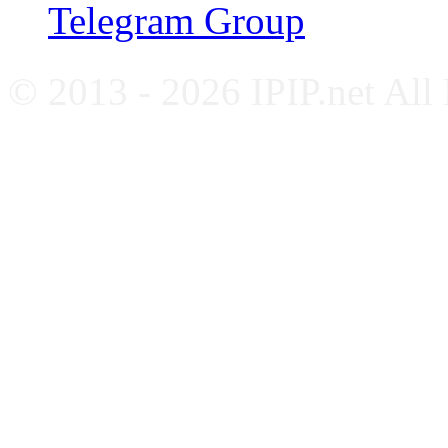
Telegram Group
© 2013 - 2026 IPIP.net All