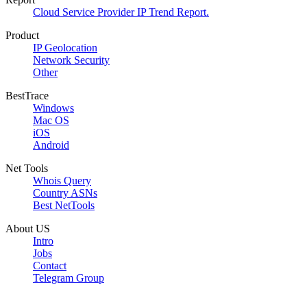
Cloud Service Provider IP Trend Report.
Product
IP Geolocation
Network Security
Other
BestTrace
Windows
Mac OS
iOS
Android
Net Tools
Whois Query
Country ASNs
Best NetTools
About US
Intro
Jobs
Contact
Telegram Group