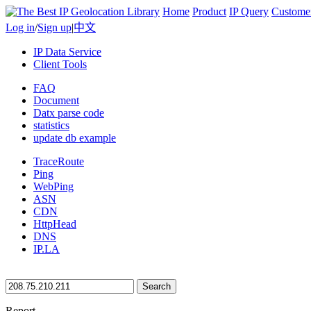
Home
Product
IP Query
Custome
Log in
/
Sign up
|
中文
IP Data Service
Client Tools
FAQ
Document
Datx parse code
statistics
update db example
TraceRoute
Ping
WebPing
ASN
CDN
HttpHead
DNS
IP.LA
Search
Report