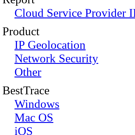
Cloud Service Provider I
Product
IP Geolocation
Network Security
Other
BestTrace
Windows
Mac OS
iOS