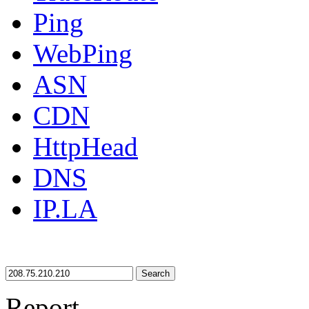
Ping
WebPing
ASN
CDN
HttpHead
DNS
IP.LA
Search
Report