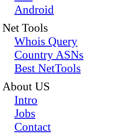
Android
Net Tools
Whois Query
Country ASNs
Best NetTools
About US
Intro
Jobs
Contact