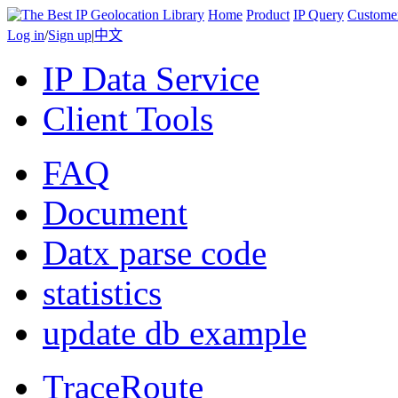
Home
Product
IP Query
Custome
Log in
/
Sign up
|
中文
IP Data Service
Client Tools
FAQ
Document
Datx parse code
statistics
update db example
TraceRoute