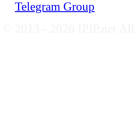
Telegram Group
© 2013 - 2026 IPIP.net All