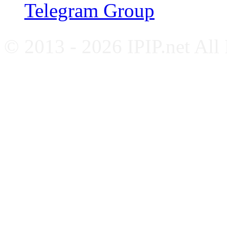
Telegram Group
© 2013 - 2026 IPIP.net All