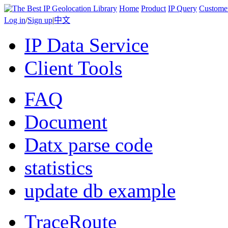
Home
Product
IP Query
Custome
Log in
/
Sign up
|
中文
IP Data Service
Client Tools
FAQ
Document
Datx parse code
statistics
update db example
TraceRoute