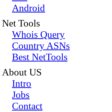
Android
Net Tools
Whois Query
Country ASNs
Best NetTools
About US
Intro
Jobs
Contact