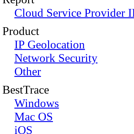
Cloud Service Provider I
Product
IP Geolocation
Network Security
Other
BestTrace
Windows
Mac OS
iOS