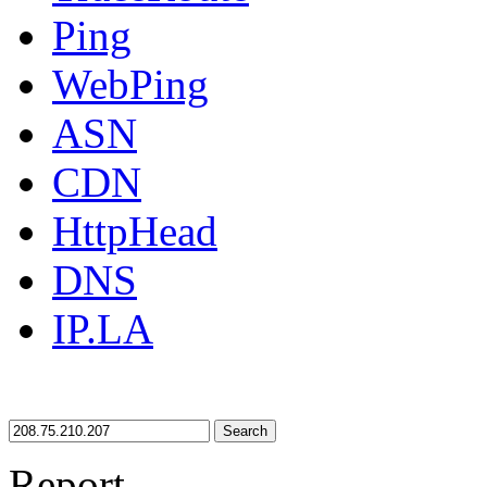
Ping
WebPing
ASN
CDN
HttpHead
DNS
IP.LA
Search
Report