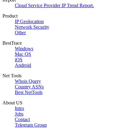
Cloud Service Provider IP Trend Report.
Product
IP Geolocation
Network Security
Other
BestTrace
Windows
Mac OS
iOS
Android
Net Tools
Whois Query
Country ASNs
Best NetTools
About US
Intro
Jobs
Contact
Telegram Group