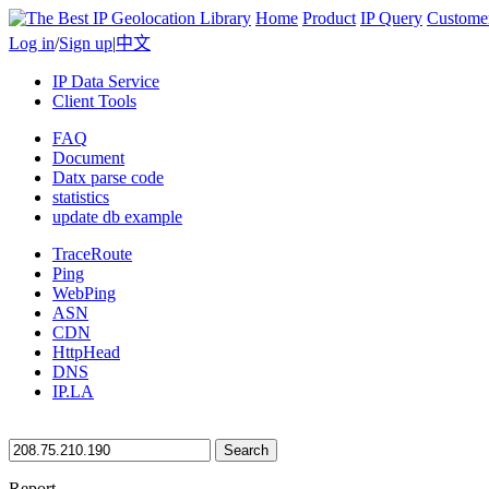
Home
Product
IP Query
Custome
Log in
/
Sign up
|
中文
IP Data Service
Client Tools
FAQ
Document
Datx parse code
statistics
update db example
TraceRoute
Ping
WebPing
ASN
CDN
HttpHead
DNS
IP.LA
Search
Report