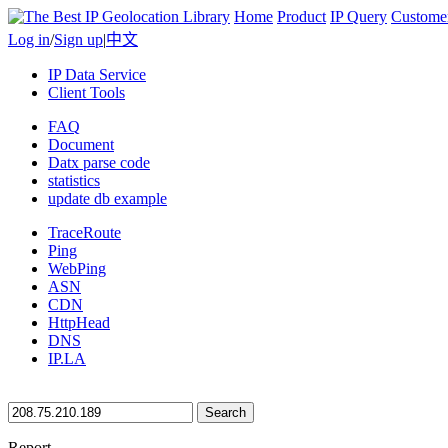
Home
Product
IP Query
Custome
Log in
/
Sign up
|
中文
IP Data Service
Client Tools
FAQ
Document
Datx parse code
statistics
update db example
TraceRoute
Ping
WebPing
ASN
CDN
HttpHead
DNS
IP.LA
Search
Report