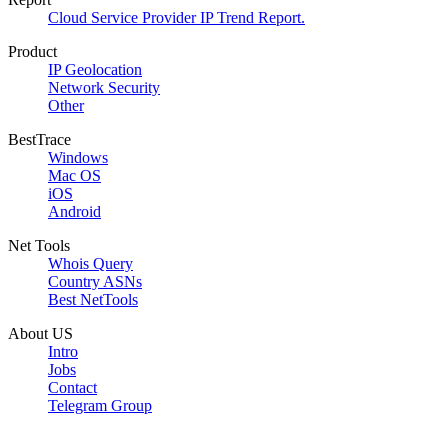
Cloud Service Provider IP Trend Report.
Product
IP Geolocation
Network Security
Other
BestTrace
Windows
Mac OS
iOS
Android
Net Tools
Whois Query
Country ASNs
Best NetTools
About US
Intro
Jobs
Contact
Telegram Group