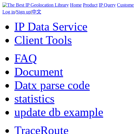
Home
Product
IP Query
Custome
Log in
/
Sign up
|
中文
IP Data Service
Client Tools
FAQ
Document
Datx parse code
statistics
update db example
TraceRoute