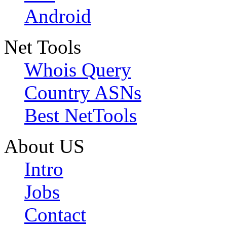
Android
Net Tools
Whois Query
Country ASNs
Best NetTools
About US
Intro
Jobs
Contact