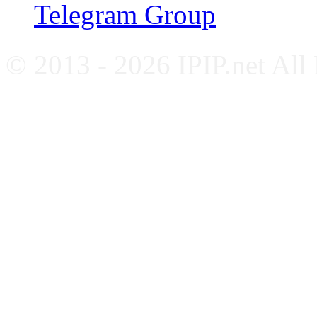
Telegram Group
© 2013 - 2026 IPIP.net All