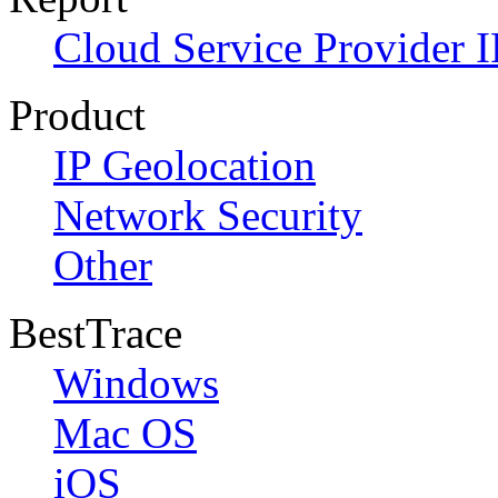
Cloud Service Provider I
Product
IP Geolocation
Network Security
Other
BestTrace
Windows
Mac OS
iOS