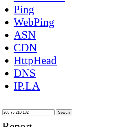
Ping
WebPing
ASN
CDN
HttpHead
DNS
IP.LA
Search
Report