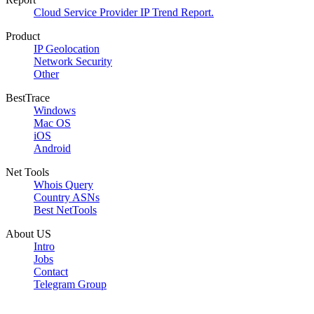
Cloud Service Provider IP Trend Report.
Product
IP Geolocation
Network Security
Other
BestTrace
Windows
Mac OS
iOS
Android
Net Tools
Whois Query
Country ASNs
Best NetTools
About US
Intro
Jobs
Contact
Telegram Group