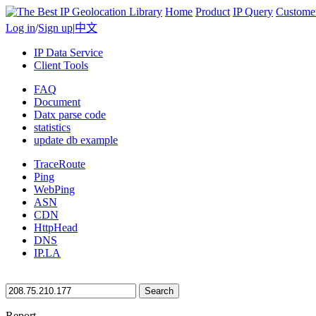
Home
Product
IP Query
Custome
Log in
/
Sign up
|
中文
IP Data Service
Client Tools
FAQ
Document
Datx parse code
statistics
update db example
TraceRoute
Ping
WebPing
ASN
CDN
HttpHead
DNS
IP.LA
Search
Report