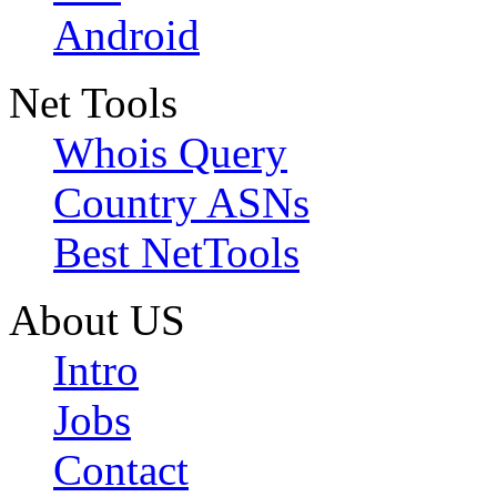
Android
Net Tools
Whois Query
Country ASNs
Best NetTools
About US
Intro
Jobs
Contact