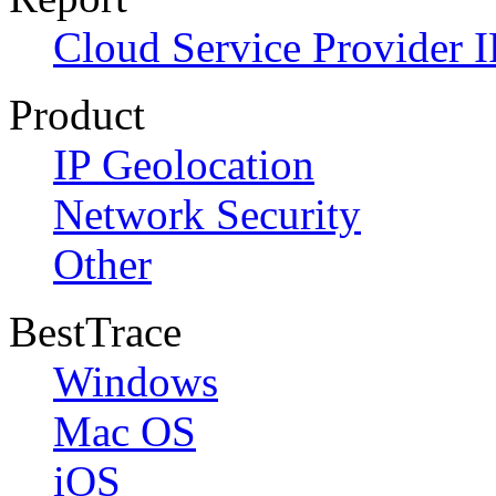
Cloud Service Provider I
Product
IP Geolocation
Network Security
Other
BestTrace
Windows
Mac OS
iOS