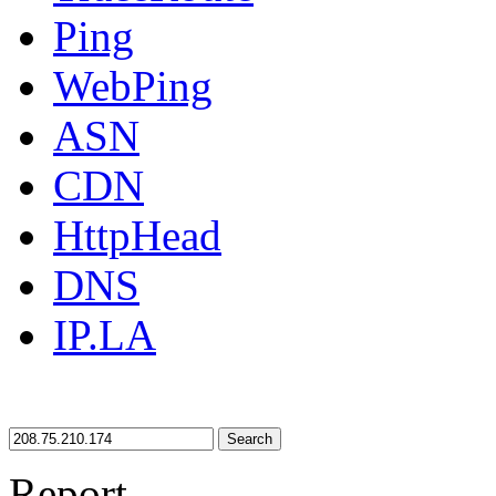
Ping
WebPing
ASN
CDN
HttpHead
DNS
IP.LA
Search
Report