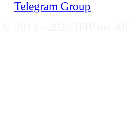
Telegram Group
© 2013 - 2026 IPIP.net All