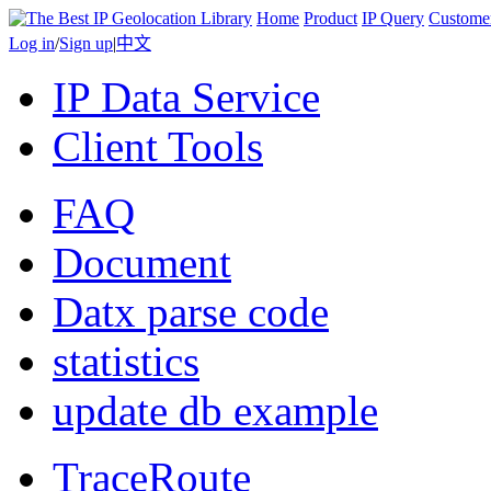
Home
Product
IP Query
Custome
Log in
/
Sign up
|
中文
IP Data Service
Client Tools
FAQ
Document
Datx parse code
statistics
update db example
TraceRoute