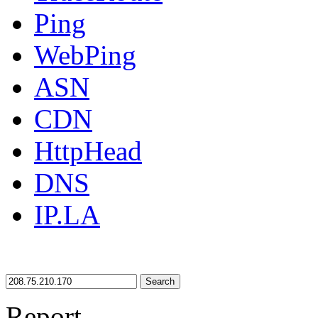
Ping
WebPing
ASN
CDN
HttpHead
DNS
IP.LA
Search
Report