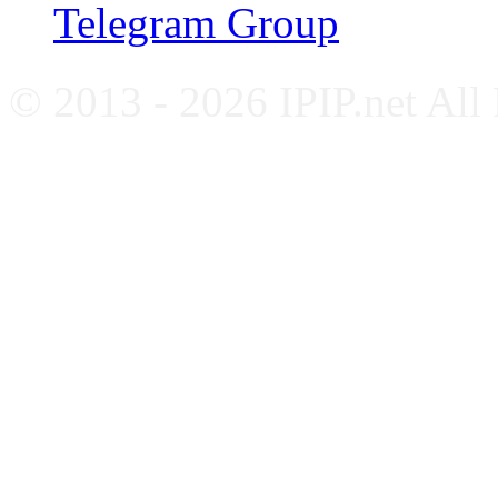
Telegram Group
© 2013 - 2026 IPIP.net All