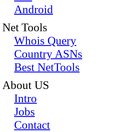
Android
Net Tools
Whois Query
Country ASNs
Best NetTools
About US
Intro
Jobs
Contact