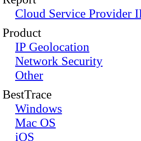
Cloud Service Provider I
Product
IP Geolocation
Network Security
Other
BestTrace
Windows
Mac OS
iOS