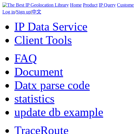
Home
Product
IP Query
Custome
Log in
/
Sign up
|
中文
IP Data Service
Client Tools
FAQ
Document
Datx parse code
statistics
update db example
TraceRoute