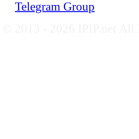
Telegram Group
© 2013 - 2026 IPIP.net All