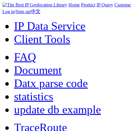
Home
Product
IP Query
Custome
Log in
/
Sign up
|
中文
IP Data Service
Client Tools
FAQ
Document
Datx parse code
statistics
update db example
TraceRoute