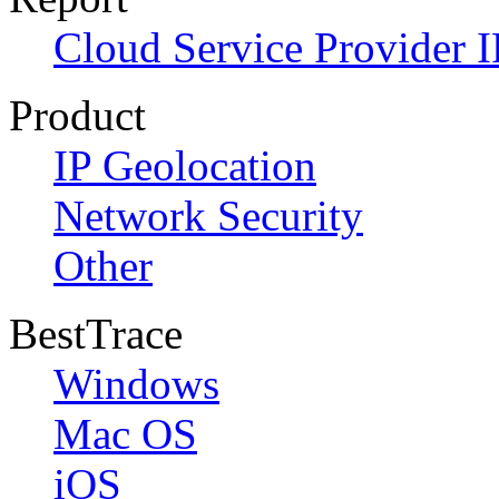
Cloud Service Provider I
Product
IP Geolocation
Network Security
Other
BestTrace
Windows
Mac OS
iOS