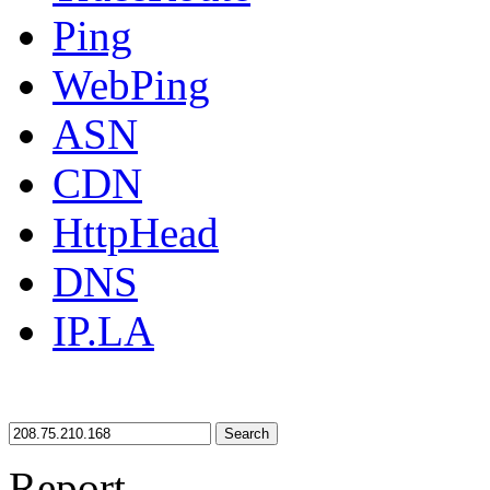
Ping
WebPing
ASN
CDN
HttpHead
DNS
IP.LA
Search
Report