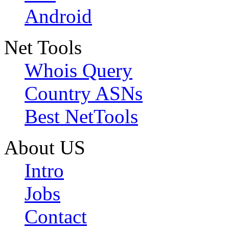
Android
Net Tools
Whois Query
Country ASNs
Best NetTools
About US
Intro
Jobs
Contact