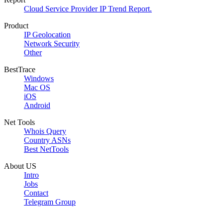
Cloud Service Provider IP Trend Report.
Product
IP Geolocation
Network Security
Other
BestTrace
Windows
Mac OS
iOS
Android
Net Tools
Whois Query
Country ASNs
Best NetTools
About US
Intro
Jobs
Contact
Telegram Group