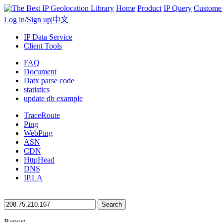
Home
Product
IP Query
Custome
Log in
/
Sign up
|
中文
IP Data Service
Client Tools
FAQ
Document
Datx parse code
statistics
update db example
TraceRoute
Ping
WebPing
ASN
CDN
HttpHead
DNS
IP.LA
Search
Report