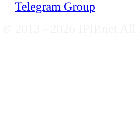
Telegram Group
© 2013 - 2026 IPIP.net All