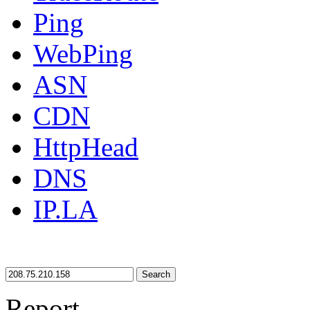
Ping
WebPing
ASN
CDN
HttpHead
DNS
IP.LA
Search
Report