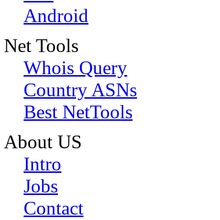
Android
Net Tools
Whois Query
Country ASNs
Best NetTools
About US
Intro
Jobs
Contact