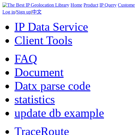
Home
Product
IP Query
Custome
Log in
/
Sign up
|
中文
IP Data Service
Client Tools
FAQ
Document
Datx parse code
statistics
update db example
TraceRoute