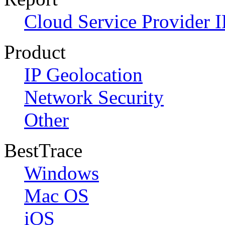
Cloud Service Provider I
Product
IP Geolocation
Network Security
Other
BestTrace
Windows
Mac OS
iOS