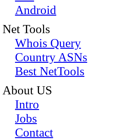
Android
Net Tools
Whois Query
Country ASNs
Best NetTools
About US
Intro
Jobs
Contact