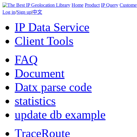
Home
Product
IP Query
Custome
Log in
/
Sign up
|
中文
IP Data Service
Client Tools
FAQ
Document
Datx parse code
statistics
update db example
TraceRoute