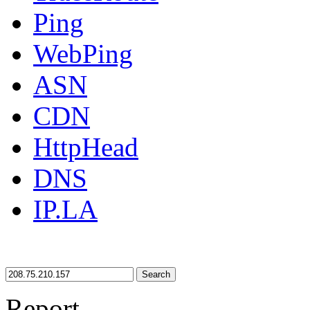
Ping
WebPing
ASN
CDN
HttpHead
DNS
IP.LA
Search
Report