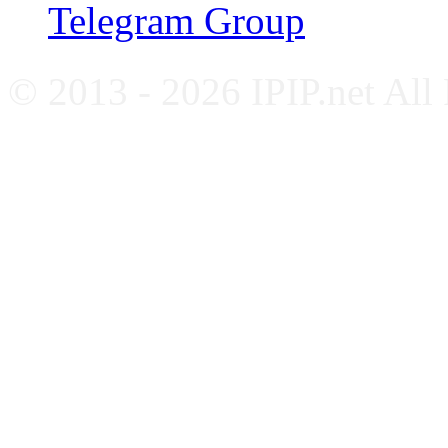
Telegram Group
© 2013 - 2026 IPIP.net All