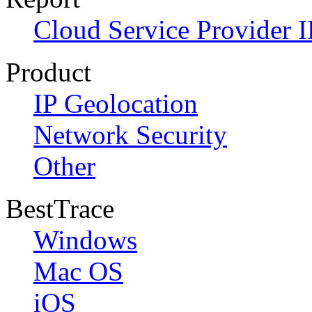
Cloud Service Provider I
Product
IP Geolocation
Network Security
Other
BestTrace
Windows
Mac OS
iOS