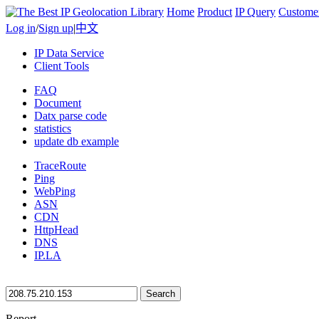
Home
Product
IP Query
Custome
Log in
/
Sign up
|
中文
IP Data Service
Client Tools
FAQ
Document
Datx parse code
statistics
update db example
TraceRoute
Ping
WebPing
ASN
CDN
HttpHead
DNS
IP.LA
Search
Report