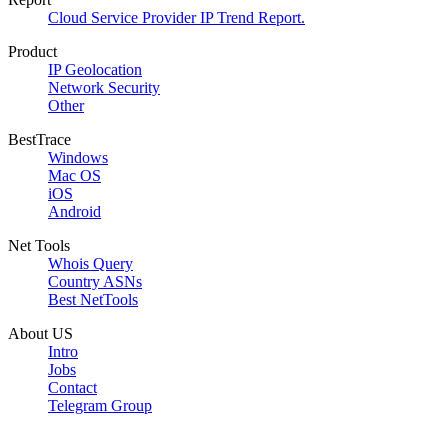
Cloud Service Provider IP Trend Report.
Product
IP Geolocation
Network Security
Other
BestTrace
Windows
Mac OS
iOS
Android
Net Tools
Whois Query
Country ASNs
Best NetTools
About US
Intro
Jobs
Contact
Telegram Group