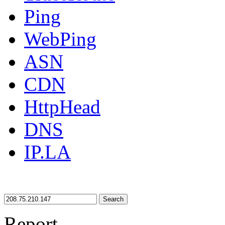
Ping
WebPing
ASN
CDN
HttpHead
DNS
IP.LA
Search
Report