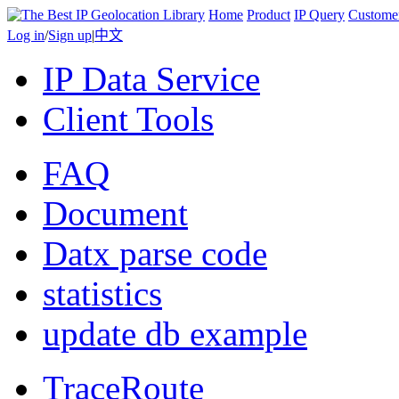
Home
Product
IP Query
Custome
Log in
/
Sign up
|
中文
IP Data Service
Client Tools
FAQ
Document
Datx parse code
statistics
update db example
TraceRoute