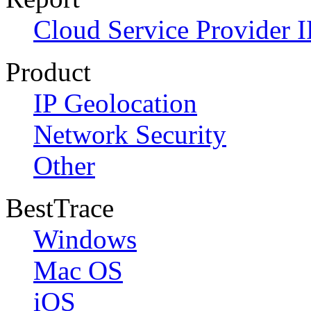
Cloud Service Provider I
Product
IP Geolocation
Network Security
Other
BestTrace
Windows
Mac OS
iOS