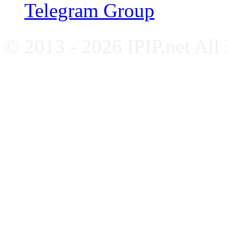
Telegram Group
© 2013 - 2026 IPIP.net All