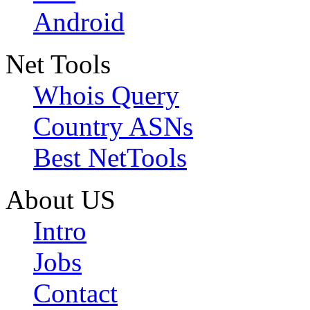
Android
Net Tools
Whois Query
Country ASNs
Best NetTools
About US
Intro
Jobs
Contact