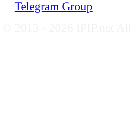
Telegram Group
© 2013 - 2026 IPIP.net All