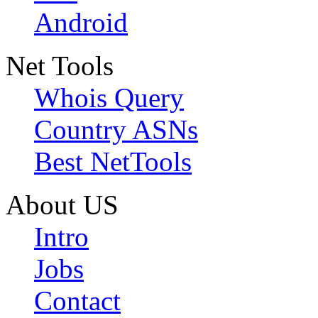
Android
Net Tools
Whois Query
Country ASNs
Best NetTools
About US
Intro
Jobs
Contact