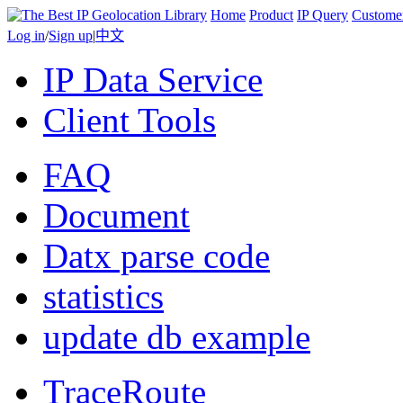
Home
Product
IP Query
Custome
Log in
/
Sign up
|
中文
IP Data Service
Client Tools
FAQ
Document
Datx parse code
statistics
update db example
TraceRoute