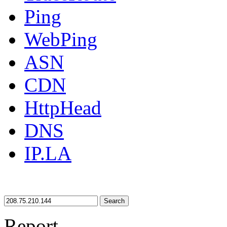
Ping
WebPing
ASN
CDN
HttpHead
DNS
IP.LA
Search
Report