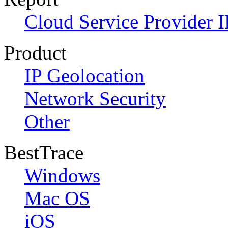
Cloud Service Provider I
Product
IP Geolocation
Network Security
Other
BestTrace
Windows
Mac OS
iOS