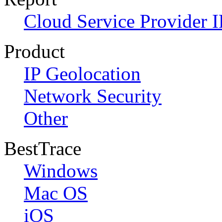
Cloud Service Provider I
Product
IP Geolocation
Network Security
Other
BestTrace
Windows
Mac OS
iOS