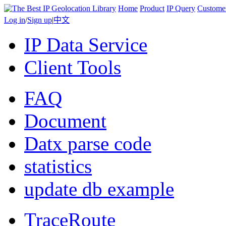
Home
Product
IP Query
Custome
Log in
/
Sign up
|
中文
IP Data Service
Client Tools
FAQ
Document
Datx parse code
statistics
update db example
TraceRoute