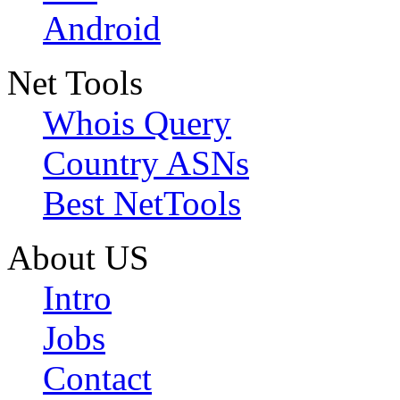
Android
Net Tools
Whois Query
Country ASNs
Best NetTools
About US
Intro
Jobs
Contact