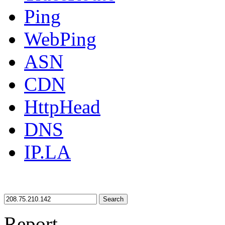
Ping
WebPing
ASN
CDN
HttpHead
DNS
IP.LA
Search
Report