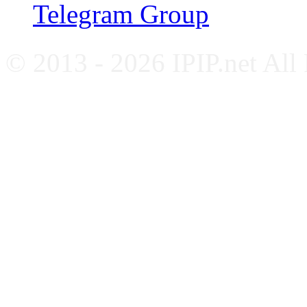
Telegram Group
© 2013 - 2026 IPIP.net All