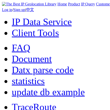
Home
Product
IP Query
Custome
Log in
/
Sign up
|
中文
IP Data Service
Client Tools
FAQ
Document
Datx parse code
statistics
update db example
TraceRoute