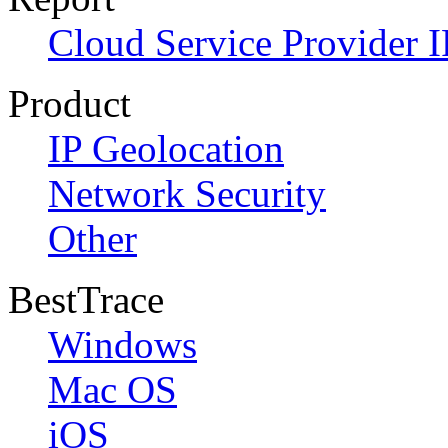
Cloud Service Provider I
Product
IP Geolocation
Network Security
Other
BestTrace
Windows
Mac OS
iOS