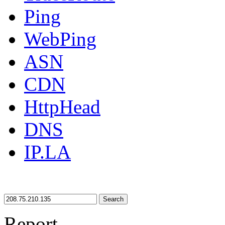
Ping
WebPing
ASN
CDN
HttpHead
DNS
IP.LA
Search
Report