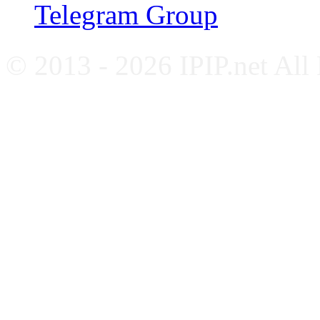
Telegram Group
© 2013 - 2026 IPIP.net All