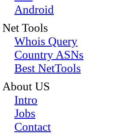
Android
Net Tools
Whois Query
Country ASNs
Best NetTools
About US
Intro
Jobs
Contact