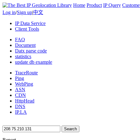
Home
Product
IP Query
Custome
Log in
/
Sign up
|
中文
IP Data Service
Client Tools
FAQ
Document
Datx parse code
statistics
update db example
TraceRoute
Ping
WebPing
ASN
CDN
HttpHead
DNS
IP.LA
Search
Report