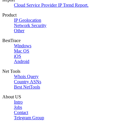
Cloud Service Provider IP Trend Report.
Product
IP Geolocation
Network Security
Other
BestTrace
Windows
Mac OS
iOS
Android
Net Tools
Whois Query
Country ASNs
Best NetTools
About US
Intro
Jobs
Contact
Telegram Group