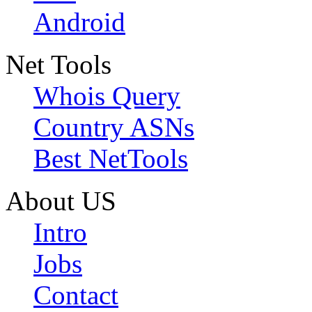
Android
Net Tools
Whois Query
Country ASNs
Best NetTools
About US
Intro
Jobs
Contact