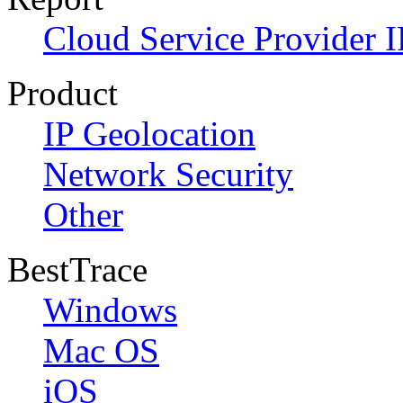
Cloud Service Provider I
Product
IP Geolocation
Network Security
Other
BestTrace
Windows
Mac OS
iOS