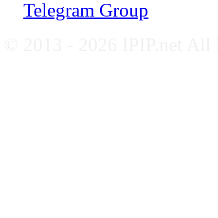
Telegram Group
© 2013 - 2026 IPIP.net All