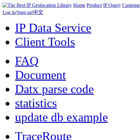
Home
Product
IP Query
Custome
Log in
/
Sign up
|
中文
IP Data Service
Client Tools
FAQ
Document
Datx parse code
statistics
update db example
TraceRoute