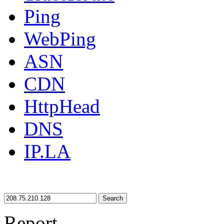
Ping
WebPing
ASN
CDN
HttpHead
DNS
IP.LA
Search
Report