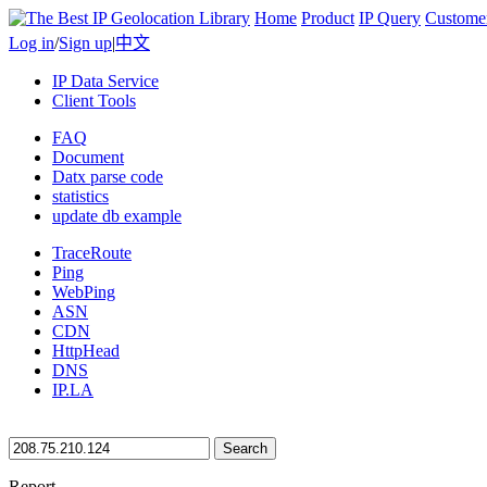
Home
Product
IP Query
Custome
Log in
/
Sign up
|
中文
IP Data Service
Client Tools
FAQ
Document
Datx parse code
statistics
update db example
TraceRoute
Ping
WebPing
ASN
CDN
HttpHead
DNS
IP.LA
Search
Report