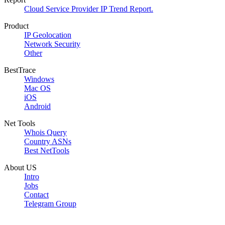
Cloud Service Provider IP Trend Report.
Product
IP Geolocation
Network Security
Other
BestTrace
Windows
Mac OS
iOS
Android
Net Tools
Whois Query
Country ASNs
Best NetTools
About US
Intro
Jobs
Contact
Telegram Group