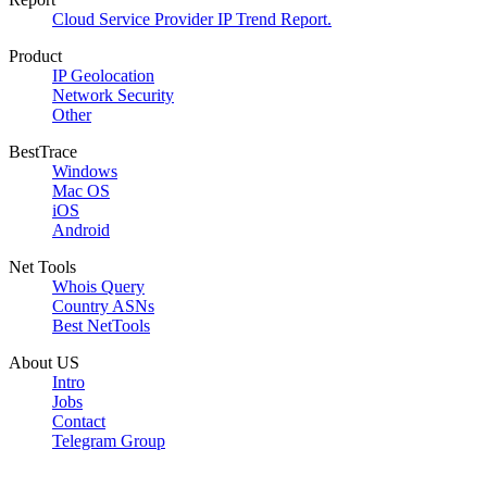
Cloud Service Provider IP Trend Report.
Product
IP Geolocation
Network Security
Other
BestTrace
Windows
Mac OS
iOS
Android
Net Tools
Whois Query
Country ASNs
Best NetTools
About US
Intro
Jobs
Contact
Telegram Group