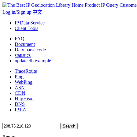
Home
Product
IP Query
Custome
Log in
/
Sign up
|
中文
IP Data Service
Client Tools
FAQ
Document
Datx parse code
statistics
update db example
TraceRoute
Ping
WebPing
ASN
CDN
HttpHead
DNS
IP.LA
Search
Report