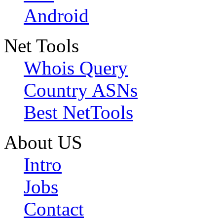
Android
Net Tools
Whois Query
Country ASNs
Best NetTools
About US
Intro
Jobs
Contact