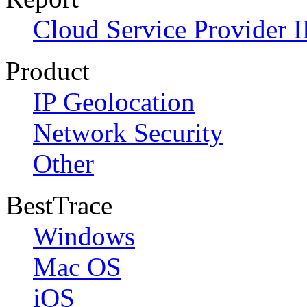
Cloud Service Provider I
Product
IP Geolocation
Network Security
Other
BestTrace
Windows
Mac OS
iOS