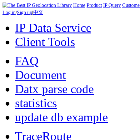
Home
Product
IP Query
Custome
Log in
/
Sign up
|
中文
IP Data Service
Client Tools
FAQ
Document
Datx parse code
statistics
update db example
TraceRoute