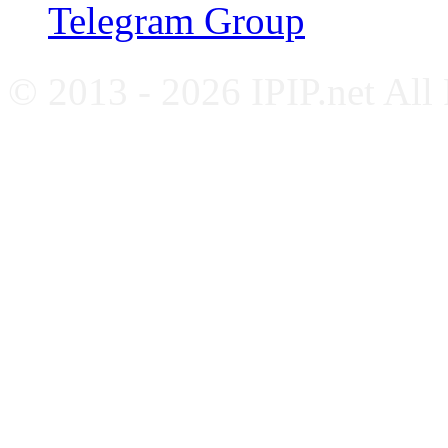
Telegram Group
© 2013 - 2026 IPIP.net All