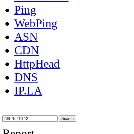
Ping
WebPing
ASN
CDN
HttpHead
DNS
IP.LA
Search
Report