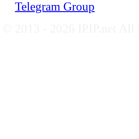
Telegram Group
© 2013 - 2026 IPIP.net All