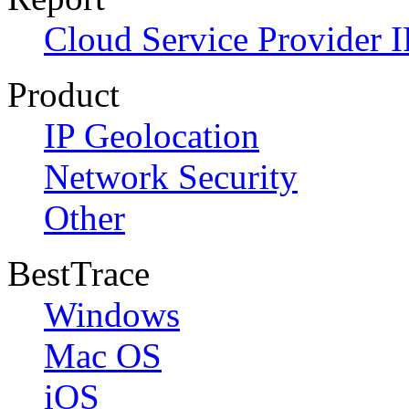
Cloud Service Provider I
Product
IP Geolocation
Network Security
Other
BestTrace
Windows
Mac OS
iOS