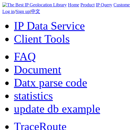
Home
Product
IP Query
Custome
Log in
/
Sign up
|
中文
IP Data Service
Client Tools
FAQ
Document
Datx parse code
statistics
update db example
TraceRoute