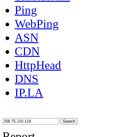
Ping
WebPing
ASN
CDN
HttpHead
DNS
IP.LA
Search
Report