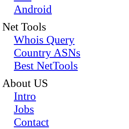
Android
Net Tools
Whois Query
Country ASNs
Best NetTools
About US
Intro
Jobs
Contact