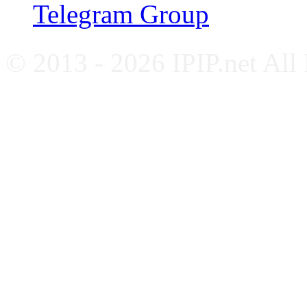
Telegram Group
© 2013 - 2026 IPIP.net All