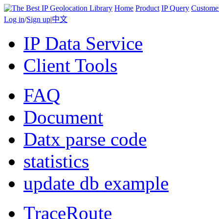
Home
Product
IP Query
Custome
Log in
/
Sign up
|
中文
IP Data Service
Client Tools
FAQ
Document
Datx parse code
statistics
update db example
TraceRoute