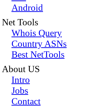
Android
Net Tools
Whois Query
Country ASNs
Best NetTools
About US
Intro
Jobs
Contact