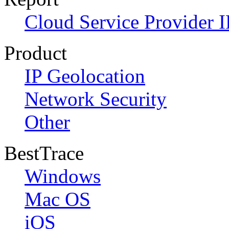
Cloud Service Provider I
Product
IP Geolocation
Network Security
Other
BestTrace
Windows
Mac OS
iOS