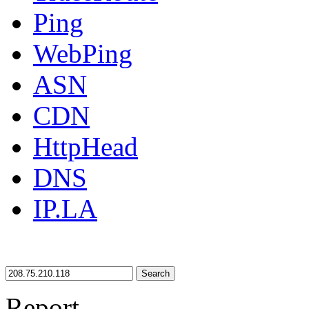
Ping
WebPing
ASN
CDN
HttpHead
DNS
IP.LA
Search
Report