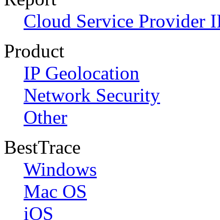
Cloud Service Provider I
Product
IP Geolocation
Network Security
Other
BestTrace
Windows
Mac OS
iOS