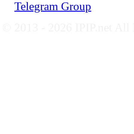
Telegram Group
© 2013 - 2026 IPIP.net All