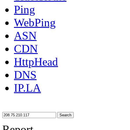
Ping
WebPing
ASN
CDN
HttpHead
DNS
IP.LA
Search
Report