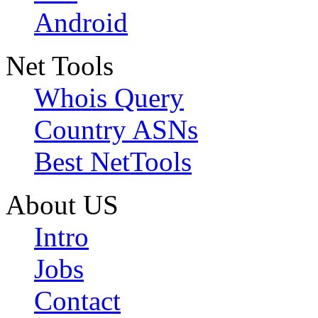
Android
Net Tools
Whois Query
Country ASNs
Best NetTools
About US
Intro
Jobs
Contact