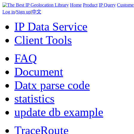
Home
Product
IP Query
Custome
Log in
/
Sign up
|
中文
IP Data Service
Client Tools
FAQ
Document
Datx parse code
statistics
update db example
TraceRoute