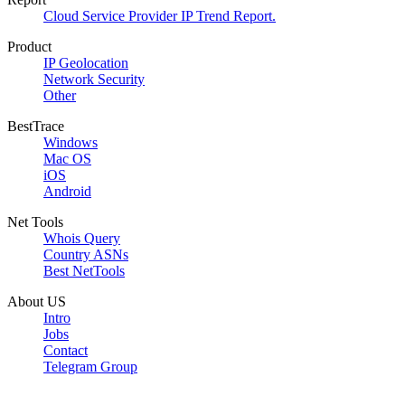
Cloud Service Provider IP Trend Report.
Product
IP Geolocation
Network Security
Other
BestTrace
Windows
Mac OS
iOS
Android
Net Tools
Whois Query
Country ASNs
Best NetTools
About US
Intro
Jobs
Contact
Telegram Group