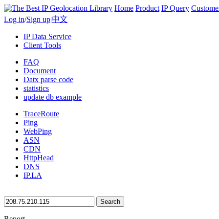
Home
Product
IP Query
Custome
Log in
/
Sign up
|
中文
IP Data Service
Client Tools
FAQ
Document
Datx parse code
statistics
update db example
TraceRoute
Ping
WebPing
ASN
CDN
HttpHead
DNS
IP.LA
Search
Report