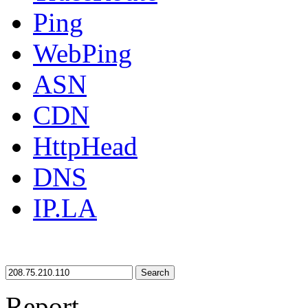
Ping
WebPing
ASN
CDN
HttpHead
DNS
IP.LA
Search
Report