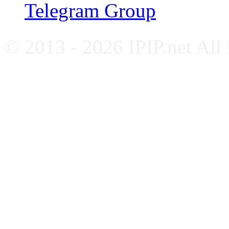
Telegram Group
© 2013 - 2026 IPIP.net All