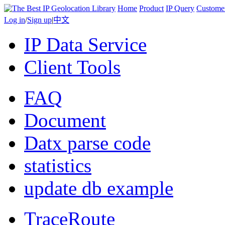
Home
Product
IP Query
Custome
Log in
/
Sign up
|
中文
IP Data Service
Client Tools
FAQ
Document
Datx parse code
statistics
update db example
TraceRoute