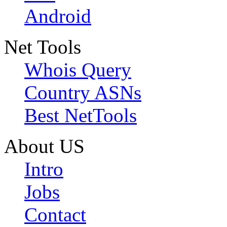
Android
Net Tools
Whois Query
Country ASNs
Best NetTools
About US
Intro
Jobs
Contact