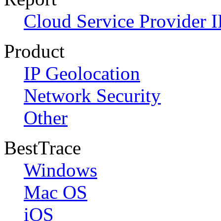
Cloud Service Provider I
Product
IP Geolocation
Network Security
Other
BestTrace
Windows
Mac OS
iOS