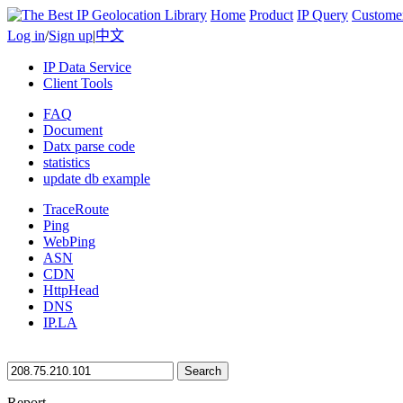
Home
Product
IP Query
Custome
Log in
/
Sign up
|
中文
IP Data Service
Client Tools
FAQ
Document
Datx parse code
statistics
update db example
TraceRoute
Ping
WebPing
ASN
CDN
HttpHead
DNS
IP.LA
Search
Report