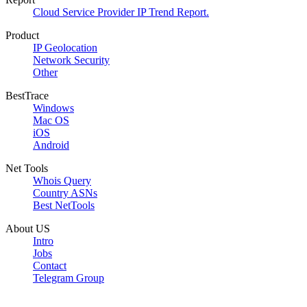
Cloud Service Provider IP Trend Report.
Product
IP Geolocation
Network Security
Other
BestTrace
Windows
Mac OS
iOS
Android
Net Tools
Whois Query
Country ASNs
Best NetTools
About US
Intro
Jobs
Contact
Telegram Group