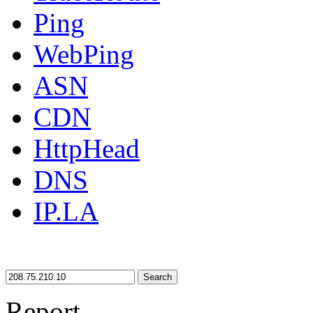
Ping
WebPing
ASN
CDN
HttpHead
DNS
IP.LA
Search
Report