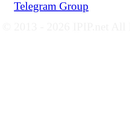
Telegram Group
© 2013 - 2026 IPIP.net All