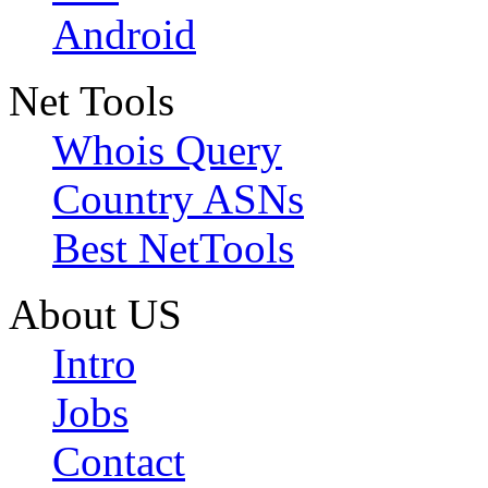
Android
Net Tools
Whois Query
Country ASNs
Best NetTools
About US
Intro
Jobs
Contact