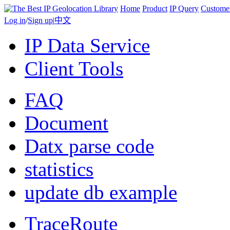
Home
Product
IP Query
Custome
Log in
/
Sign up
|
中文
IP Data Service
Client Tools
FAQ
Document
Datx parse code
statistics
update db example
TraceRoute