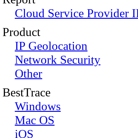
Cloud Service Provider I
Product
IP Geolocation
Network Security
Other
BestTrace
Windows
Mac OS
iOS